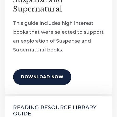
Supernatural
This guide includes high interest
books that were selected to support
an exploration of Suspense and
Supernatural books.
DOWNLOAD NOW
READING RESOURCE LIBRARY
GUIDE: