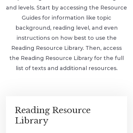
and levels. Start by accessing the Resource
Guides for information like topic
background, reading level, and even
instructions on how best to use the
Reading Resource Library. Then, access
the Reading Resource Library for the full
list of texts and additional resources.
Reading Resource
Library