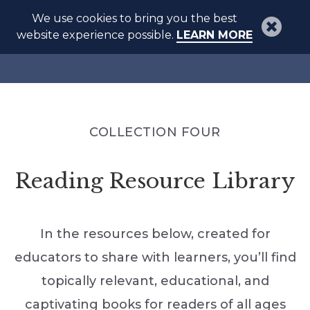
We use cookies to bring you the best
website experience possible.
LEARN MORE
COLLECTION FOUR
Reading Resource Library
In the resources below, created for
educators to share with learners, you’ll find
topically relevant, educational, and
captivating books for readers of all ages