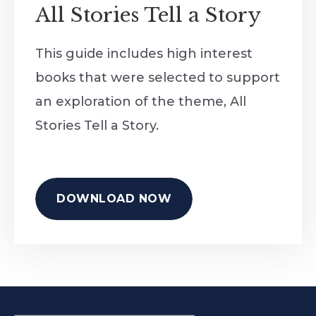
All Stories Tell a Story
This guide includes high interest
books that were selected to support
an exploration of the theme, All
Stories Tell a Story.
DOWNLOAD NOW