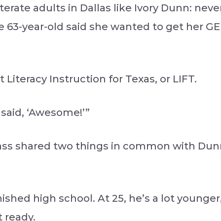
iterate adults in Dallas like Ivory Dunn: nev
he 63-year-old said she wanted to get her GE
Literacy Instruction for Texas, or LIFT.
I said, ‘Awesome!’”
class shared two things in common with Dunn
shed high school. At 25, he’s a lot younger
t ready.