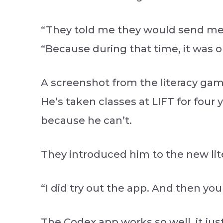
“They told me they would send me t
“Because during that time, it was o
A screenshot from the literacy game
He’s taken classes at LIFT for fou
because he can’t.
They introduced him to the new lit
“I did try out the app. And then yo
The Codex app works so well, it jus