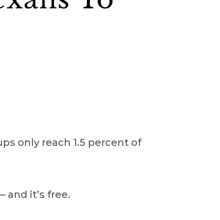
oups only reach 1.5 percent of
and it’s free.