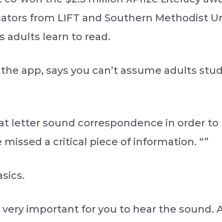
ators from LIFT and Southern Methodist Un
 adults learn to read.
 the app, says you can’t assume adults s
at letter sound correspondence in order to 
missed a critical piece of information. “”
sics.
’s very important for you to hear the sound. And