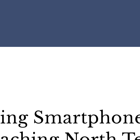
ing Smartphon
eaching North T