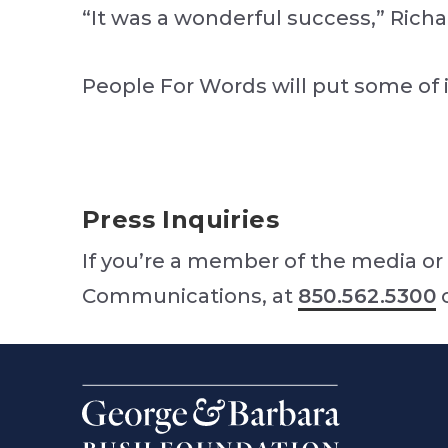
“It was a wonderful success,” Rich
People For Words will put some of i
Press Inquiries
If you’re a member of the media or 
Communications, at
850.562.5300