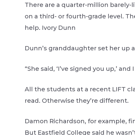
There are a quarter-million barely-l
on a third- or fourth-grade level. T
help. Ivory Dunn
Dunn’s granddaughter set her up at 
“She said, ‘I’ve signed you up,’ and 
All the students at a recent LIFT 
read. Otherwise they’re different.
Damon Richardson, for example, fini
But Eastfield College said he wasn’