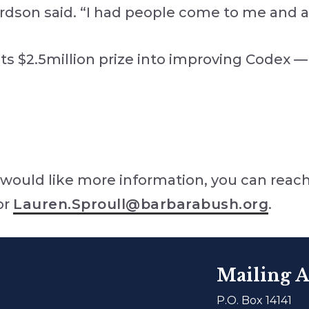
ardson said. “I had people come to me and 
ts $2.5million prize into improving Codex —
would like more information, you can reach
or
Lauren.Sproull@barbarabush.org
.
Mailing A
P.O. Box 14141