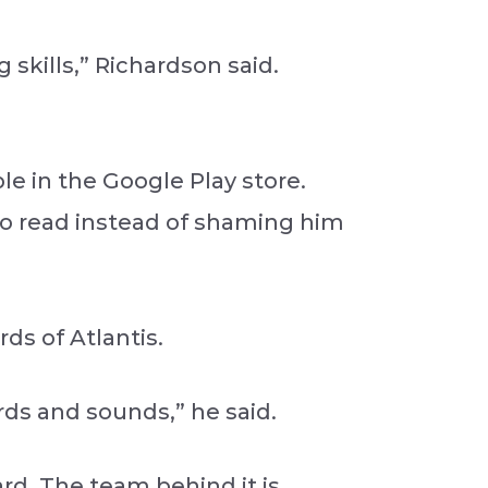
kills,” Richardson said.
le in the Google Play store.
 to read instead of shaming him
ds of Atlantis.
rds and sounds,” he said.
ard. The team behind it is