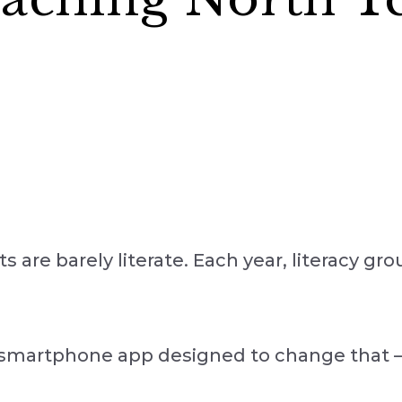
s are barely literate. Each year, literacy gr
smartphone app designed to change that — 