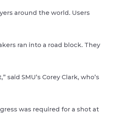
yers around the world. Users
akers ran into a road block. They
” said SMU’s Corey Clark, who’s
gress was required for a shot at