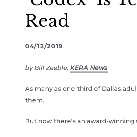
Read
04/12/2019
by Bill Zeeble,
KERA News
As many as one-third of Dallas adult
them.
But now there’s an award-winning 