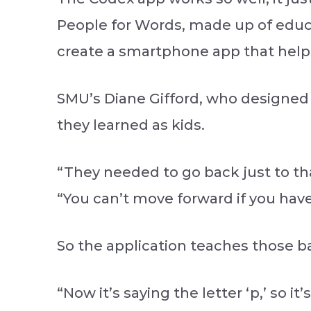
People for Words, made up of educ
create a smartphone app that helps
SMU’s Diane Gifford, who designed
they learned as kids.
“They needed to go back just to th
“You can’t move forward if you have 
So the application teaches those ba
“Now it’s saying the letter ‘p,’ so it