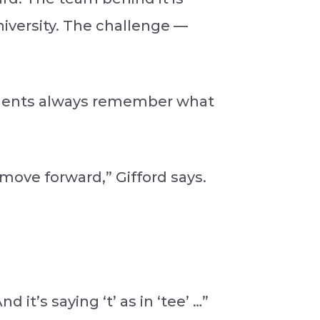
iversity. The challenge —
tudents always remember what
move forward,” Gifford says.
 it’s saying ‘t’ as in ‘tee’ …”