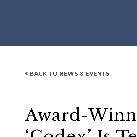
BACK TO NEWS & EVENTS
Award-Winn
‘Codex’ Is T