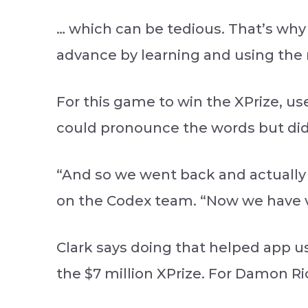
… which can be tedious. That’s why
advance by learning and using the 
For this game to win the XPrize, us
could pronounce the words but di
“And so we went back and actually 
on the Codex team. “Now we have v
Clark says doing that helped app u
the $7 million XPrize. For Damon R