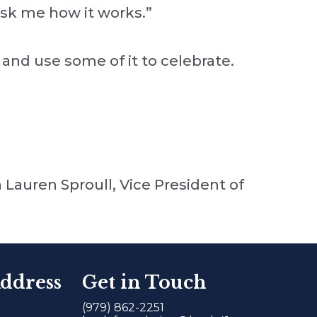
ask me how it works.”
 and use some of it to celebrate.
 Lauren Sproull, Vice President of
ddress
Get in Touch
(979) 862-2251