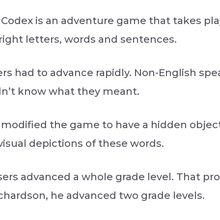
 Codex is an adventure game that takes pla
right letters, words and sentences.
ers had to advance rapidly. Non-English spe
dn’t know what they meant.
modified the game to have a hidden object,
isual depictions of these words.
sers advanced a whole grade level. That pro
ichardson, he advanced two grade levels.