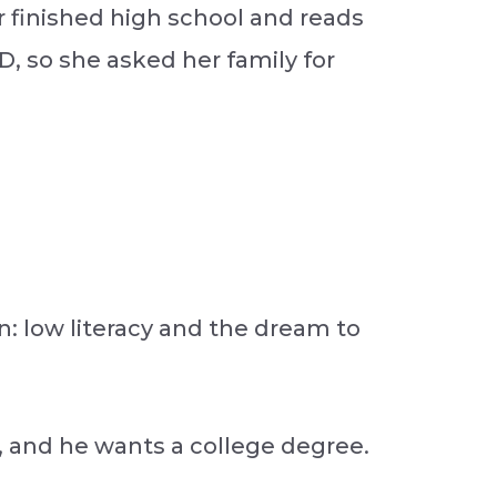
er finished high school and reads
D, so she asked her family for
: low literacy and the dream to
, and he wants a college degree.