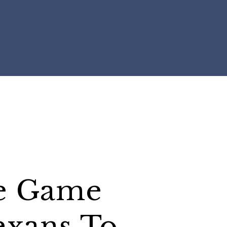
e Game
exans To