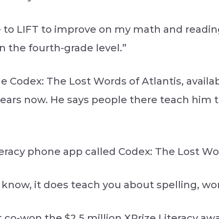
o LIFT to improve on my math and reading s
n the fourth-grade level.”
 Codex: The Lost Words of Atlantis, availab
r years now. He says people there teach him
eracy phone app called Codex: The Lost Wor
u know, it does teach you about spelling, wo
t co-won the $2.5 million XPrize Literacy aw