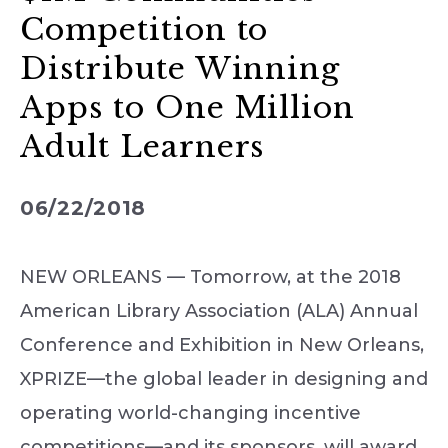
Competition to
Distribute Winning
Apps to One Million
Adult Learners
06/22/2018
NEW ORLEANS — Tomorrow, at the 2018
American Library Association (ALA) Annual
Conference and Exhibition in New Orleans,
XPRIZE—the global leader in designing and
operating world-changing incentive
competitions—and its sponsors, will award