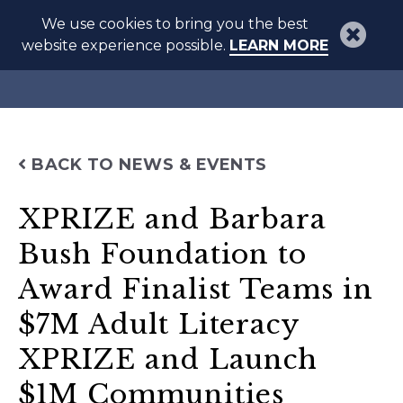
We use cookies to bring you the best
website experience possible.
LEARN MORE
BACK TO NEWS & EVENTS
XPRIZE and Barbara
Bush Foundation to
Award Finalist Teams in
$7M Adult Literacy
XPRIZE and Launch
$1M Communities