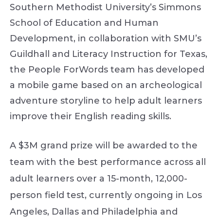
Southern Methodist University’s Simmons
School of Education and Human
Development, in collaboration with SMU’s
Guildhall and Literacy Instruction for Texas,
the People ForWords team has developed
a mobile game based on an archeological
adventure storyline to help adult learners
improve their English reading skills.
A $3M grand prize will be awarded to the
team with the best performance across all
adult learners over a 15-month, 12,000-
person field test, currently ongoing in Los
Angeles, Dallas and Philadelphia and