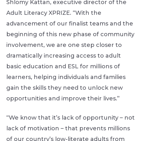
Shlomy Kattan, executive director of the
Adult Literacy XPRIZE. “With the
advancement of our finalist teams and the
beginning of this new phase of community
involvement, we are one step closer to
dramatically increasing access to adult
basic education and ESL for millions of
learners, helping individuals and families
gain the skills they need to unlock new
opportunities and improve their lives.”
“We know that it’s lack of opportunity – not
lack of motivation – that prevents millions
of our country’s low-literate adults from