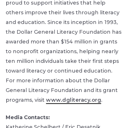
proud to support initiatives that help
others improve their lives through literacy
and education. Since its inception in 1993,
the Dollar General Literacy Foundation has
awarded more than $154 million in grants
to nonprofit organizations, helping nearly
ten million individuals take their first steps
toward literacy or continued education.
For more information about the Dollar
General Literacy Foundation and its grant
programs, visit
www.dgliteracy.org
.
Media Contacts:
Katherine Schelbert / Eric Desatnik