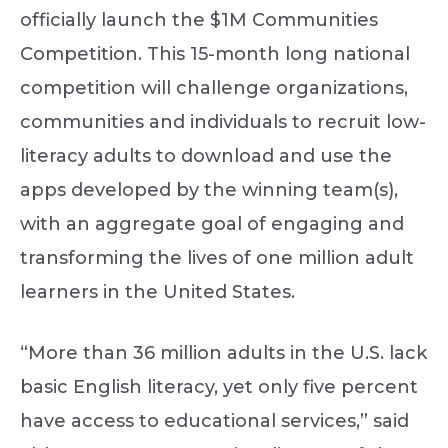
officially launch the $1M Communities
Competition. This 15-month long national
competition will challenge organizations,
communities and individuals to recruit low-
literacy adults to download and use the
apps developed by the winning team(s),
with an aggregate goal of engaging and
transforming the lives of one million adult
learners in the United States.
“More than 36 million adults in the U.S. lack
basic English literacy, yet only five percent
have access to educational services,” said