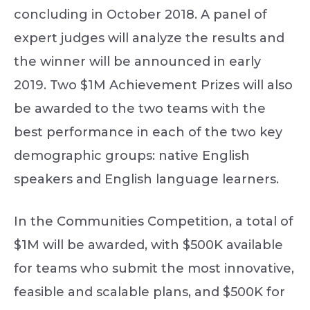
concluding in October 2018. A panel of
expert judges will analyze the results and
the winner will be announced in early
2019. Two $1M Achievement Prizes will also
be awarded to the two teams with the
best performance in each of the two key
demographic groups: native English
speakers and English language learners.
In the Communities Competition, a total of
$1M will be awarded, with $500K available
for teams who submit the most innovative,
feasible and scalable plans, and $500K for