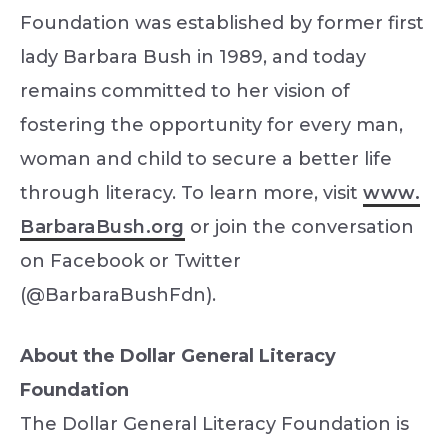
Foundation was established by former first
lady Barbara Bush in 1989, and today
remains committed to her vision of
fostering the opportunity for every man,
woman and child to secure a better life
through literacy. To learn more, visit
www.
BarbaraBush.org
or join the conversation
on Facebook or Twitter
(@BarbaraBushFdn).
About the Dollar General Literacy
Foundation
The Dollar General Literacy Foundation is