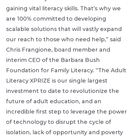
gaining vital literacy skills. That’s why we
are 100% committed to developing
scalable solutions that will vastly expand
our reach to those who need help,” said
Chris Frangione, board member and
interim CEO of the Barbara Bush
Foundation for Family Literacy. “The Adult
Literacy XPRIZE is our single largest
investment to date to revolutionize the
future of adult education, and an
incredible first step to leverage the power
of technology to disrupt the cycle of
isolation, lack of opportunity and poverty