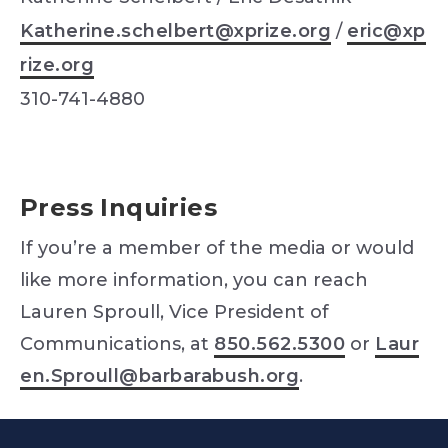
Katherine.schelbert@xprize.org
/
eric@xp
rize.org
310-741-4880
Press Inquiries
If you’re a member of the media or would
like more information, you can reach
Lauren Sproull, Vice President of
Communications, at
850.562.5300
or
Laur
en.Sproull@barbarabush.org
.