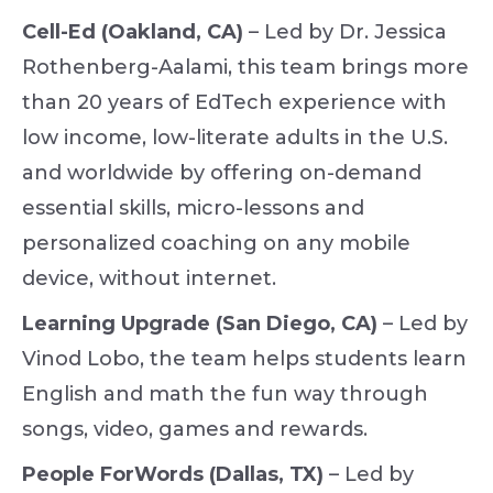
Cell-Ed (Oakland, CA)
– Led by Dr. Jessica
Rothenberg-Aalami, this team brings more
than 20 years of EdTech experience with
low income, low-literate adults in the U.S.
and worldwide by offering on-demand
essential skills, micro-lessons and
personalized coaching on any mobile
device, without internet.
Learning Upgrade (San Diego, CA)
– Led by
Vinod Lobo, the team helps students learn
English and math the fun way through
songs, video, games and rewards.
People ForWords (Dallas, TX)
– Led by