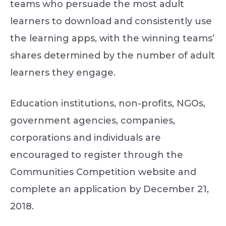
teams who persuade the most adult
learners to download and consistently use
the learning apps, with the winning teams’
shares determined by the number of adult
learners they engage.
Education institutions, non-profits, NGOs,
government agencies, companies,
corporations and individuals are
encouraged to register through the
Communities Competition website and
complete an application by December 21,
2018.