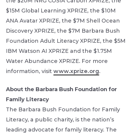
the $20M NRG COSIA Carbon XPRIZE, the
$15M Global Learning XPRIZE, the $10M
ANA Avatar XPRIZE, the $7M Shell Ocean
Discovery XPRIZE, the $7M Barbara Bush
Foundation Adult Literacy XPRIZE, the $5M
IBM Watson AI XPRIZE and the $1.75M
Water Abundance XPRIZE. For more
information, visit
www.xprize.org
.
About the Barbara Bush Foundation for
Family Literacy
The Barbara Bush Foundation for Family
Literacy, a public charity, is the nation’s
leading advocate for family literacy. The