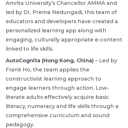
Amrita University’s Chancellor AMMA and
led by Dr. Prema Nedungadi, this team of
educators and developers have created a
personalized learning app along with
engaging, culturally appropriate e-content
linked to life skills.
AutoCognita (Hong Kong, China)
– Led by
Frank Ho, the team applies the
constructivist learning approach to
engage learners through action. Low-
literate adults effectively acquire basic
literacy, numeracy and life skills through a
comprehensive curriculum and sound
pedagogy.