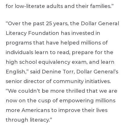
for low-literate adults and their families.”
“Over the past 25 years, the Dollar General
Literacy Foundation has invested in
programs that have helped millions of
individuals learn to read, prepare for the
high school equivalency exam, and learn
English,” said Denine Torr, Dollar General’s
senior director of community initiatives.
“We couldn’t be more thrilled that we are
now on the cusp of empowering millions
more Americans to improve their lives
through literacy.”