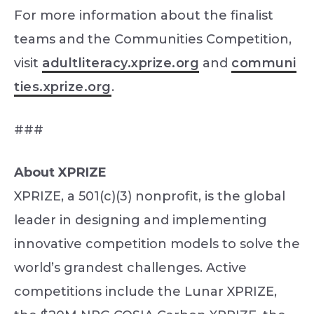
For more information about the finalist
teams and the Communities Competition,
visit
adultliteracy.xprize.org
and
communi
ties.xprize.org
.
###
About XPRIZE
XPRIZE, a 501(c)(3) nonprofit, is the global
leader in designing and implementing
innovative competition models to solve the
world’s grandest challenges. Active
competitions include the Lunar XPRIZE,