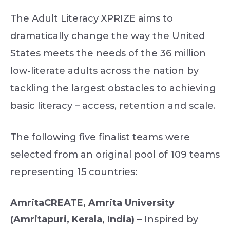
The Adult Literacy XPRIZE aims to
dramatically change the way the United
States meets the needs of the 36 million
low-literate adults across the nation by
tackling the largest obstacles to achieving
basic literacy – access, retention and scale.
The following five finalist teams were
selected from an original pool of 109 teams
representing 15 countries:
AmritaCREATE, Amrita University
(Amritapuri, Kerala, India)
– Inspired by