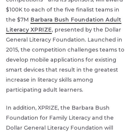
$100K to each of the five finalist teams in
the $7M
Barbara Bush Foundation Adult
Literacy XPRIZE
, presented by the Dollar
General Literacy Foundation. Launched in
2015, the competition challenges teams to
develop mobile applications for existing
smart devices that result in the greatest
increase in literacy skills among
participating adult learners.
In addition, XPRIZE, the Barbara Bush
Foundation for Family Literacy and the
Dollar General Literacy Foundation will