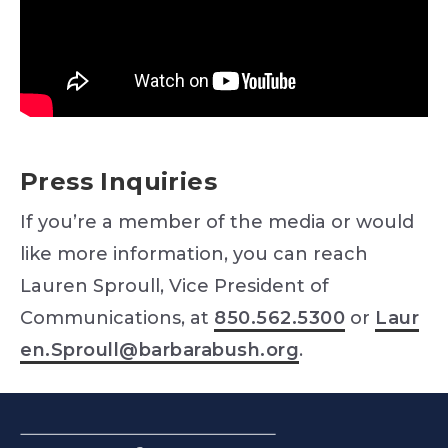
Press Inquiries
If you’re a member of the media or would
like more information, you can reach
Lauren Sproull, Vice President of
Communications, at
850.562.5300
or
Laur
en.Sproull@barbarabush.org
.