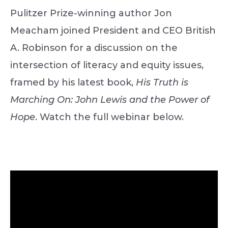
Pulitzer Prize-winning author Jon
Meacham joined President and CEO British
A. Robinson for a discussion on the
intersection of literacy and equity issues,
framed by his latest book,
His Truth is
Marching On: John Lewis and the Power of
Hope
. Watch the full webinar below.