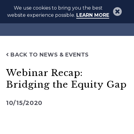
We use cookies to bring you the best
website experience possible.
LEARN MORE
BACK TO NEWS & EVENTS
Webinar Recap:
Bridging the Equity Gap
10/15/2020