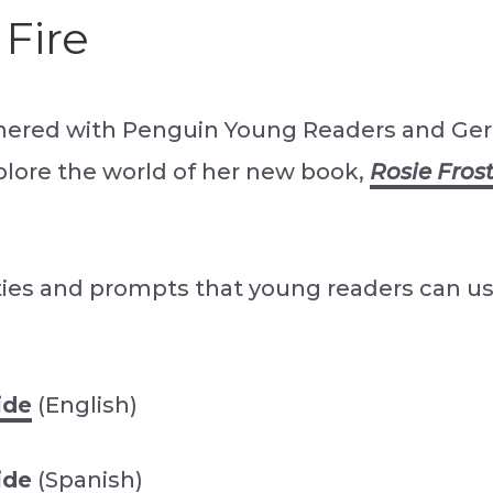
 Fire
nered with Penguin Young Readers and Ger
xplore the world of her new book,
Rosie Frost:
ties and prompts that young readers can us
ide
(English)
ide
(Spanish)