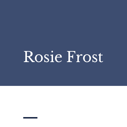
Rosie Frost