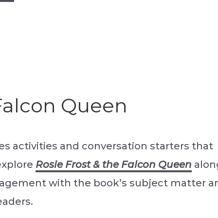
 Falcon Queen
s activities and conversation starters that
explore
Rosie Frost & the Falcon Queen
alon
ngagement with the book’s subject matter a
eaders.