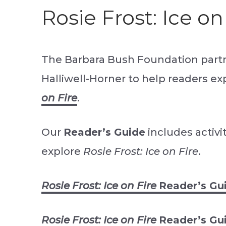
Rosie Frost: Ice on
The Barbara Bush Foundation part
Halliwell-Horner to help readers e
on Fire
.
Our
Reader’s Guide
includes activi
explore
Rosie Frost: Ice on Fire
.
Rosie Frost: Ice on Fire 
Reader’s Gu
Rosie Frost: Ice on Fire 
Reader’s Gu