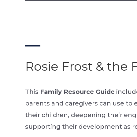
Rosie Frost & the
This
Family Resource Guide
include
parents and caregivers can use to 
their children, deepening their e
supporting their development as r