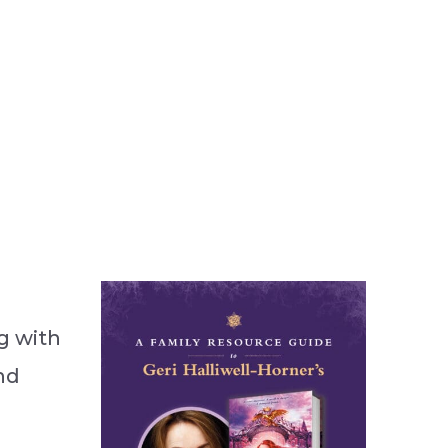
g with
nd