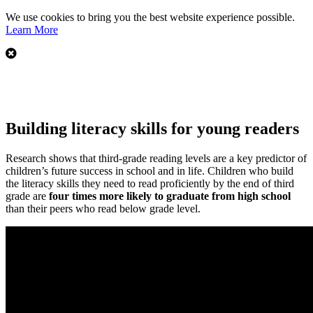
We use cookies to bring you the best website experience possible.
Learn More
Building literacy skills for young readers
Research shows that third-grade reading levels are a key predictor of
children’s future success in school and in life. Children who build
the literacy skills they need to read proficiently by the end of third
grade are
four times more likely to graduate from high school
than their peers who read below grade level.