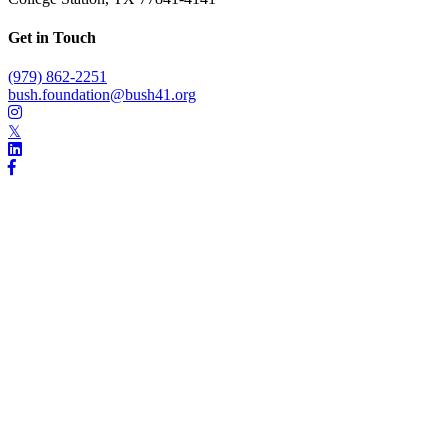
Get in Touch
(979) 862-2251
bush.foundation@bush41.org
𝕏