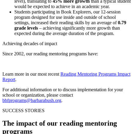
level), translating to
45% more growth
than a typical student
would be expected to achieve in an academic year.
Students participating in Book Explorers, our 12-session
program designed for use inside and outside of school
settings, increased their reading skills by an average of
0.79
grade levels
– achieving significantly more growth than
expected during the average duration of the program.
Achieving decades of impact
Since 2002, our reading mentoring programs have:
Learn more in our most recent
Reading Mentoring Programs Impact
Report
.
For additional information or to discuss implementation for your
school or organization, please contact
bbfprograms@barbarabush.org
.
SUCCESS STORIES
The impact of our reading mentoring
programs