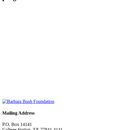
“
I don’t know if words can describe how much our world changed
as a result of [ReadSquad].
Read Full Story
JEN'S STORY
“
[ReadSquad] has not only helped my mentee with her reading
skills, it has helped me learn how to support others.
Read Full Story
JANAE'S STORY
Mailing Address
P.O. Box 14141
College Station, TX 77841-4141