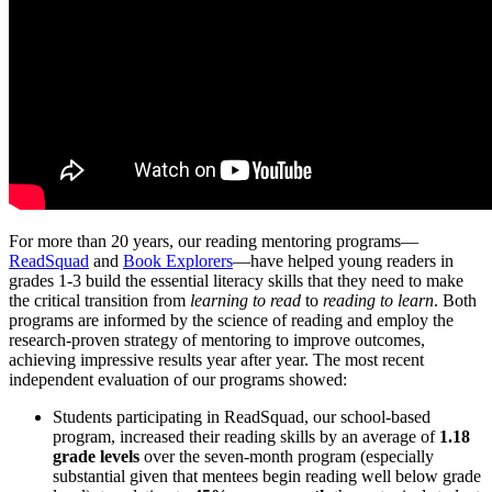
For more than 20 years, our reading mentoring programs—
ReadSquad
and
Book Explorers
—have helped young readers in
grades 1-3 build the essential literacy skills that they need to make
the critical transition from
learning to read
to
reading
to learn
. Both
programs are informed by the science of reading and employ the
research-proven strategy of mentoring to improve outcomes,
achieving impressive results year after year. The most recent
independent evaluation of our programs showed:
Students participating in ReadSquad, our school-based
program, increased their reading skills by an average of
1.18
grade levels
over the seven-month program (especially
substantial given that mentees begin reading well below grade