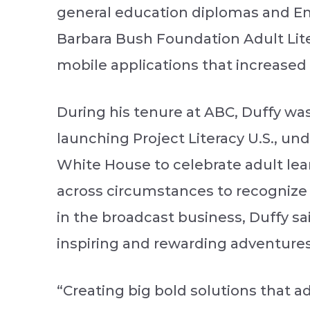
general education diplomas and Engl
Barbara Bush Foundation Adult Lit
mobile applications that increased 
During his tenure at ABC, Duffy was
launching Project Literacy U.S., u
White House to celebrate adult le
across circumstances to recognize 
in the broadcast business, Duffy sa
inspiring and rewarding adventures 
“Creating big bold solutions that a