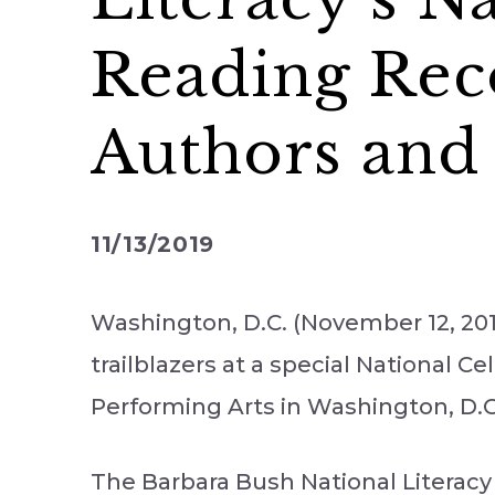
Reading Rec
Authors and 
11/13/2019
Washington, D.C. (November 12, 201
trailblazers at a special National 
Performing Arts in Washington, D.C
The Barbara Bush National Literacy