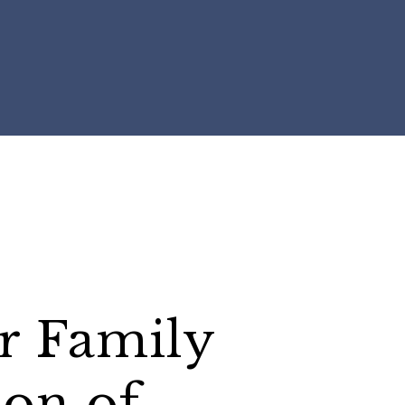
r Family
ion of