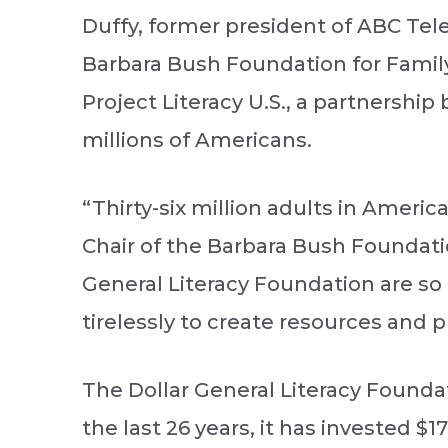
Duffy, former president of ABC Tele
Barbara Bush Foundation for Family
Project Literacy U.S., a partnershi
millions of Americans.
“Thirty-six million adults in Ameri
Chair of the Barbara Bush Foundatio
General Literacy Foundation are s
tirelessly to create resources and
The Dollar General Literacy Foundat
the last 26 years, it has invested $1