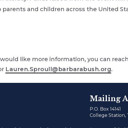
to parents and children across the United St
would like more information, you can reach
or
Lauren.Sproull@barbarabush.org
.
Mailing A
P.O. Box 14141
College Station,