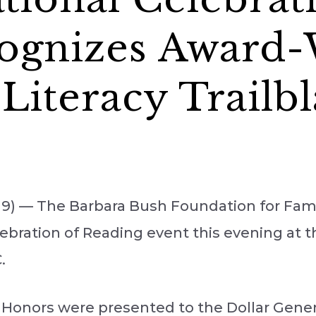
ognizes Award
Literacy Trailbl
9) — The Barbara Bush Foundation for Famil
Celebration of Reading event this evening at
.
 Honors were presented to the Dollar Gener