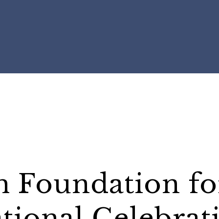
h Foundation fo
ational Celebrat