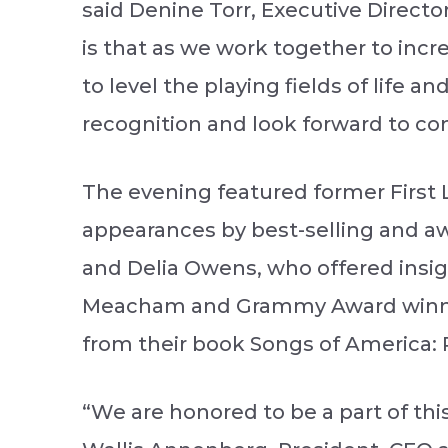
said Denine Torr, Executive Director
is that as we work together to in
to level the playing fields of life 
recognition and look forward to co
The evening featured former First 
appearances by best-selling and aw
and Delia Owens, who offered insight
Meacham and Grammy Award winner
from their book Songs of America: P
“We are honored to be a part of thi