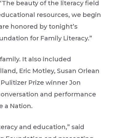
“The beauty of the literacy field
educational resources, we begin
e are honored by tonight’s
ndation for Family Literacy.”
mily. It also included
land, Eric Motley, Susan Orlean
Pulitizer Prize winner Jon
onversation and performance
e a Nation.
teracy and education,” said