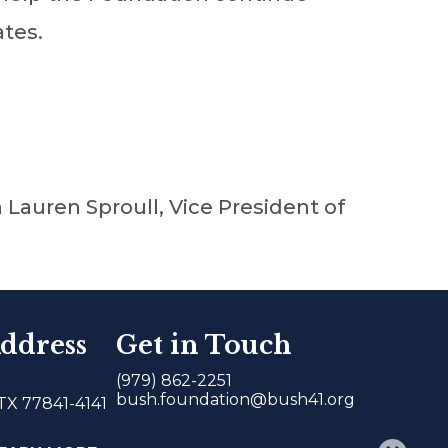
ates.
 Lauren Sproull, Vice President of
ddress
Get in Touch
(979) 862-2251
bush.foundation@bush41.org
 TX 77841-4141
𝕏