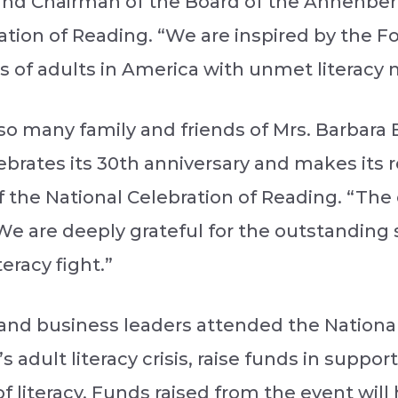
and Chairman of the Board of the Annenbe
ation of Reading. “We are inspired by the F
 of adults in America with unmet literacy 
h so many family and friends of Mrs. Barbar
ebrates its 30th anniversary and makes its 
 the National Celebration of Reading. “The 
 We are deeply grateful for the outstanding 
eracy fight.”
 and business leaders attended the National
 adult literacy crisis, raise funds in suppo
f literacy. Funds raised from the event wil