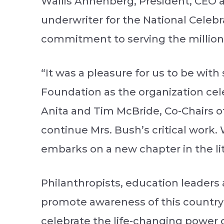
Wallis Annenberg, President, CEO 
underwriter for the National Celebr
commitment to serving the millions
“It was a pleasure for us to be wit
Foundation as the organization cel
Anita and Tim McBride, Co-Chairs of
continue Mrs. Bush’s critical work.
embarks on a new chapter in the lit
Philanthropists, education leaders
promote awareness of this country’s
celebrate the life-changing power o