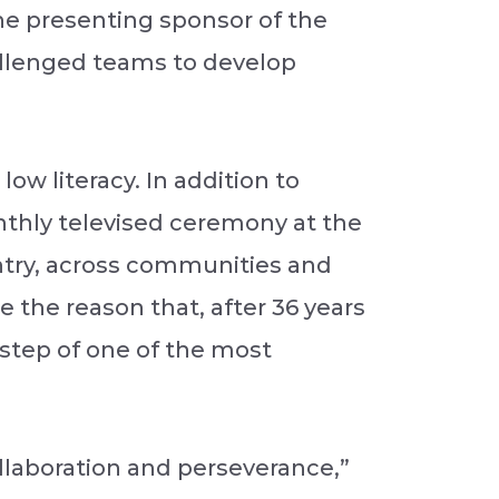
the presenting sponsor of the
allenged teams to develop
ow literacy. In addition to
nthly televised ceremony at the
ntry, across communities and
 the reason that, after 36 years
rstep of one of the most
ollaboration and perseverance,”