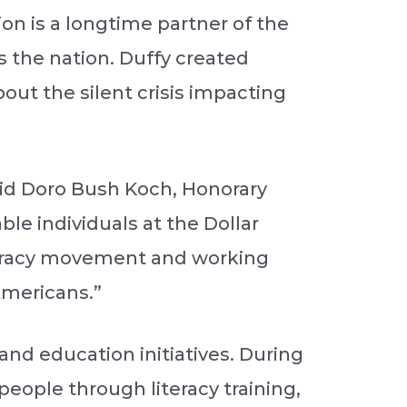
on is a longtime partner of the
s the nation. Duffy created
out the silent crisis impacting
said Doro Bush Koch, Honorary
le individuals at the Dollar
iteracy movement and working
Americans.”
and education initiatives. During
 people through literacy training,