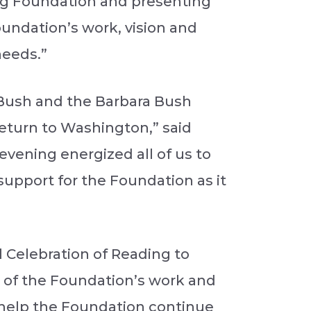
rg Foundation and presenting
oundation’s work, vision and
needs.”
a Bush and the Barbara Bush
return to Washington,” said
evening energized all of us to
support for the Foundation as it
 Celebration of Reading to
rt of the Foundation’s work and
l help the Foundation continue