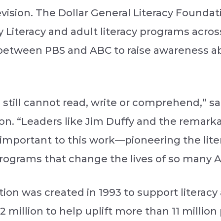
vision. The Dollar General Literacy Foundati
 Literacy and adult literacy programs acros
p between PBS and ABC to raise awareness ab
ca still cannot read, write or comprehend,” 
n. “Leaders like Jim Duffy and the remarkab
o important to this work—pioneering the l
 programs that change the lives of so many 
ion was created in 1993 to support literacy 
72 million to help uplift more than 11 million