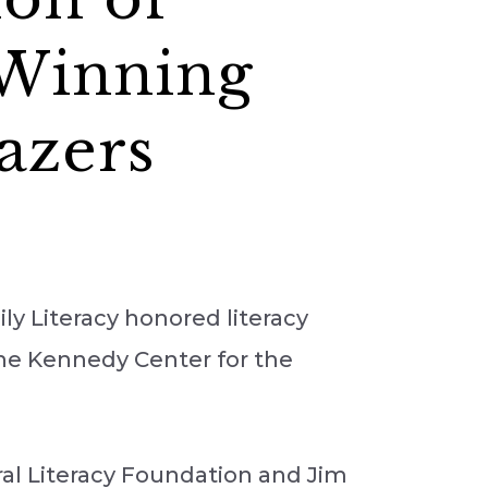
-Winning
azers
y Literacy honored literacy
 the Kennedy Center for the
al Literacy Foundation and Jim