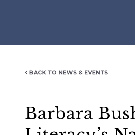
BACK TO NEWS & EVENTS
Barbara Bus
Literacy’s N