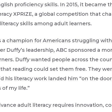
ish proficiency skills. In 2015, it became 
eracy XPRIZE, a global competition that ch
literacy skills among adult learners.
 a champion for Americans struggling with l
nder Duffy’s leadership, ABC sponsored a mo
arners. Duffy wanted people across the cou
that reading could set them free. They were
id his literacy work landed him “on the doo
of my life.”
dvance adult literacy requires innovation, c