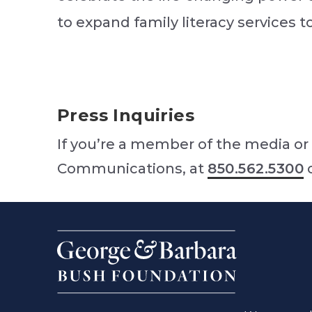
to expand family literacy services 
Press Inquiries
If you’re a member of the media or 
Communications, at
850.562.5300