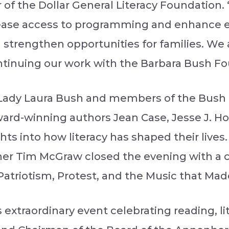
 of the Dollar General Literacy Foundation. 
crease access to programming and enhance 
and strengthen opportunities for families. W
ntinuing our work with the Barbara Bush Fou
Lady Laura Bush and members of the Bush fa
ard-winning authors Jean Case, Jesse J. Hol
s into how literacy has shaped their lives. 
 Tim McGraw closed the evening with a c
atriotism, Protest, and the Music that Mad
s extraordinary event celebrating reading, li