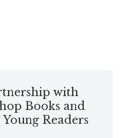
tnership with
hop Books and
 Young Readers