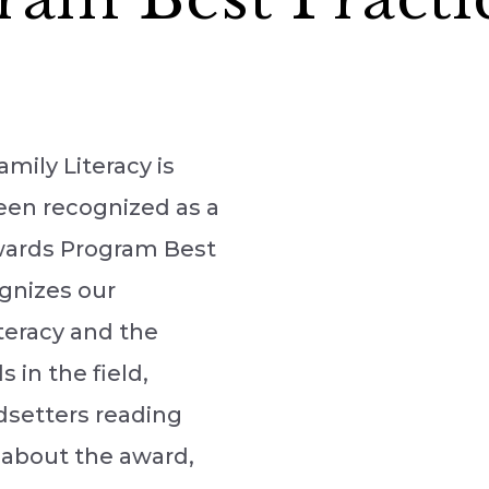
mily Literacy is
een recognized as a
Awards Program Best
gnizes our
teracy and the
in the field,
dsetters reading
 about the award,