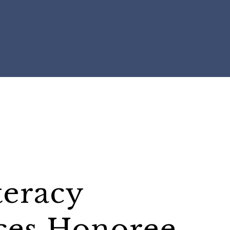
teracy
ces Honoree