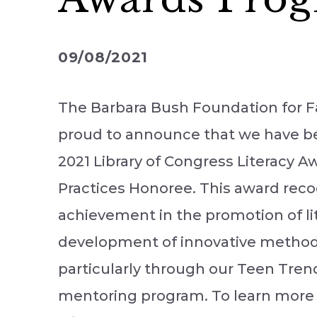
09/08/2021
The Barbara Bush Foundation for Fa
proud to announce that we have b
2021 Library of Congress Literacy 
Practices Honoree. This award reco
achievement in the promotion of li
development of innovative methods 
particularly through our Teen Tren
mentoring program. To learn more