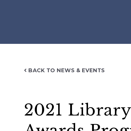
BACK TO NEWS & EVENTS
2021 Library
Awards Prog