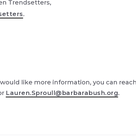
en Trendsetters,
setters
.
would like more information, you can reach
or
Lauren.Sproull@barbarabush.org
.