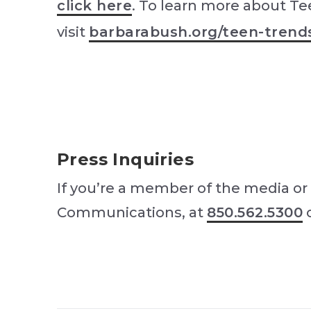
click here
. To learn more about Te
visit
barbarabush.org/teen-trend
Press Inquiries
If you’re a member of the media or 
Communications, at
850.562.5300