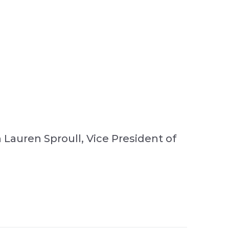
 Lauren Sproull, Vice President of