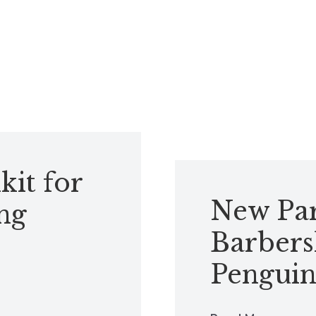
kit for
New Par
ng
Barbers
Penguin