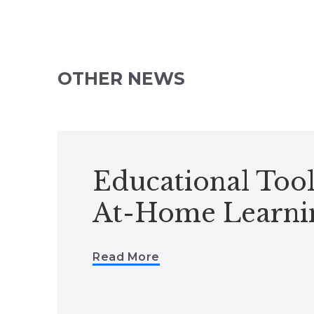
OTHER NEWS
Educational Tool
At-Home Learni
Read More