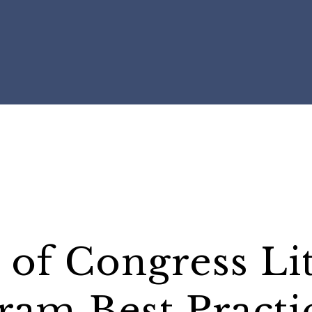
 of Congress Li
ram Best Practi